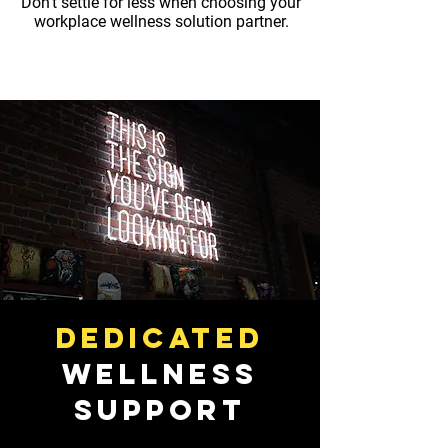
Don't settle for less when choosing your
workplace wellness solution partner.
Dedicated
Wellness
Support