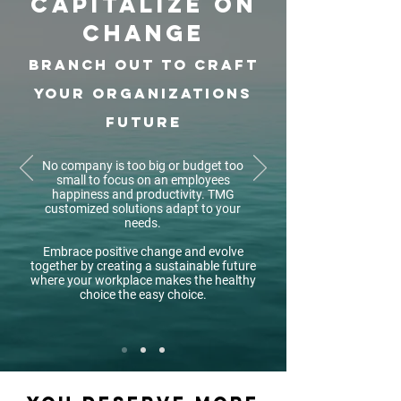
capitalize on
change
branch out to craft
your organizations
future
No company is too big or budget too
small to focus on an employees
happiness and productivity. TMG
customized solutions adapt to your
needs.
Embrace positive change and evolve
together by creating a sustainable future
where your workplace makes the healthy
choice the easy choice.