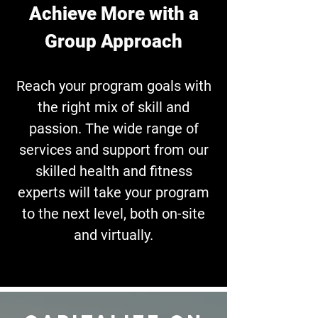
Achieve More with a
Group Approach
Reach your program goals with
the right mix of skill and
passion.
The wide range of
services and support from our
skilled health and fitness
experts will take your program
to the next level, both
on-site
and virtually.