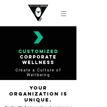
customized
corporate
wellness
Create a Culture of
Wellbeing
Your
Organization is
Unique.