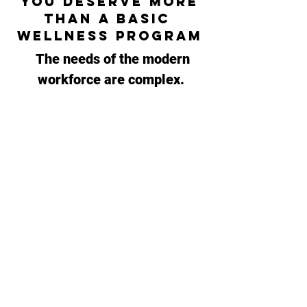
You deserve More
than a basic
Wellness PrograM
The
needs of the modern
workforce are complex.
TMG prioritizes connection
and customized solutions.
Our experience working with
diverse
organizations and
industries allows us to look
through a different lens.
We have services to
integrate
at any level,
allowing us to tailor your
engaging wellness package.