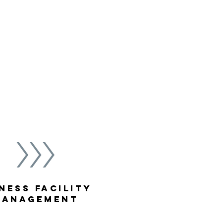
ion rates, cost effective
. Our staff integrates your
lness initiatives into
e positive outcomes.
ness Facility
Management