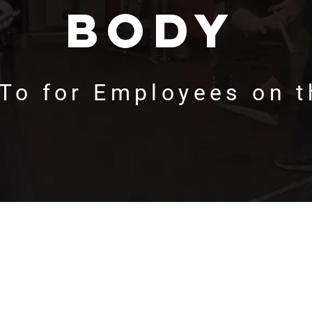
body
To for Employees on 
Find