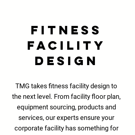
Fitness
Facility
Design
TMG takes fitness facility design to
the next level. From facility floor plan,
equipment sourcing
, products and
services, our experts ensure your
corporate facility has something for