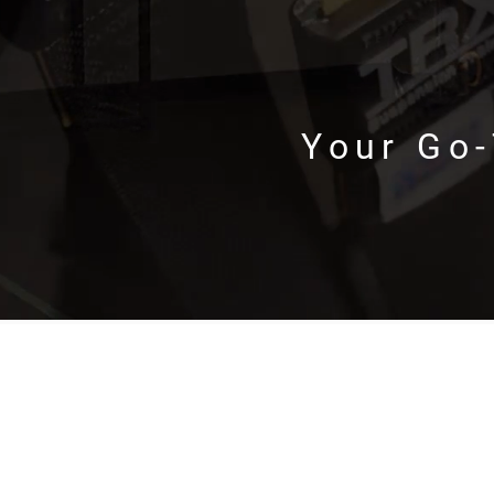
Your Go-