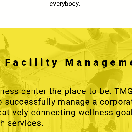
everybody.
s Facility Managem
tness center the place to be. TM
 successfully manage a corpora
reatively connecting wellness goa
h services.