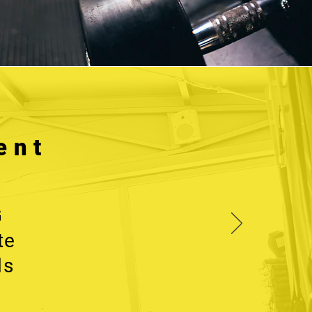
ent
G
te
ls