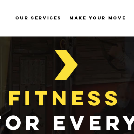
Our Services
Make Your Move
Fitness
for ever