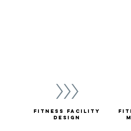
facilities to life.
Rely on TMG to maintain high participat
operations and stellar customer service
organization’s corporate culture and wel
fitness center programming to generat
Fitness Facility
Fit
Design