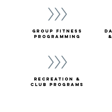
Group fitness
D
Programming
Recreation &
Club Programs