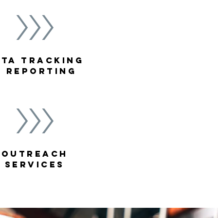
ATA TRACKING
& REPORTING
outreach
services