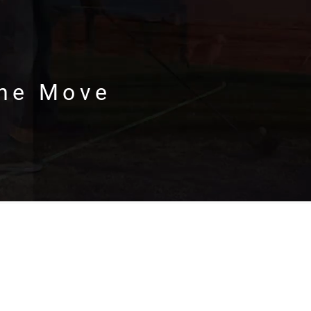
the Move