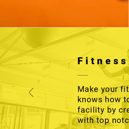
Fitnes
Make your fi
knows how to
facility by c
with top notc