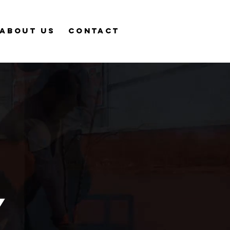
About Us
Contact
y