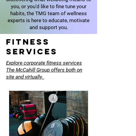
you, or you'd like to fine tune your
habits, the TMG team of wellness
experts is here to educate, motivate
and support you.
Fitness
SErvices
Explore corporate fitness services
The McCahill Group offers both on
site and virtually.