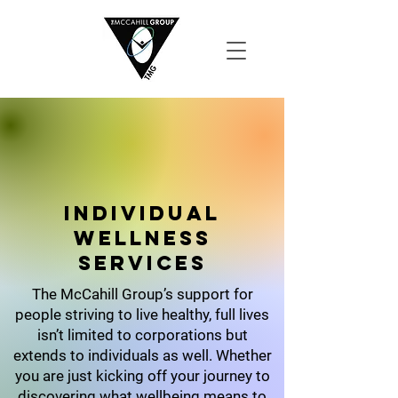
Individual
wellness
SErvices
The McCahill Group’s support for
people striving to live healthy, full lives
isn’t limited to corporations but
extends to individuals as well. Whether
you are just kicking off your journey to
discovering what wellbeing means to