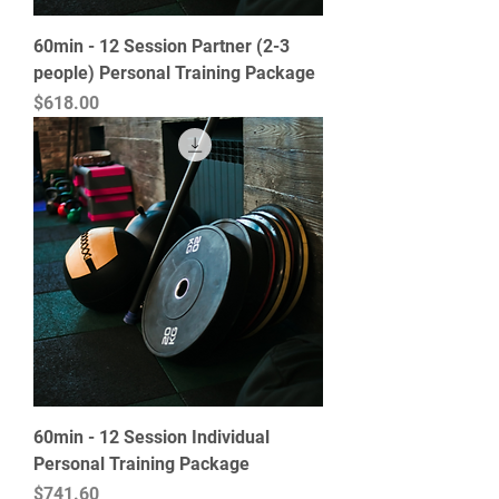
60min - 12 Session Partner (2-3
people) Personal Training Package
Price
$618.00
60min - 12 Session Individual
Personal Training Package
Price
$741.60