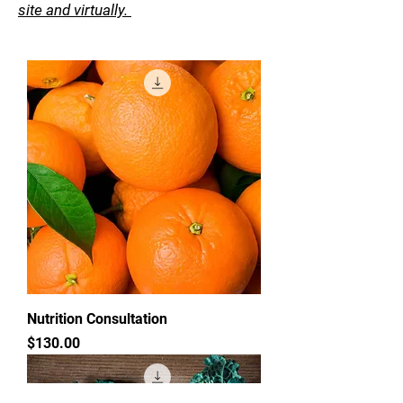
site and virtually.
Nutrition Consultation
Price
$130.00