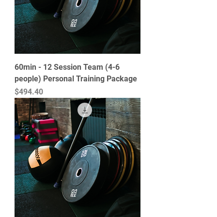
60min - 12 Session Team (4-6
people) Personal Training Package
Price
$494.40