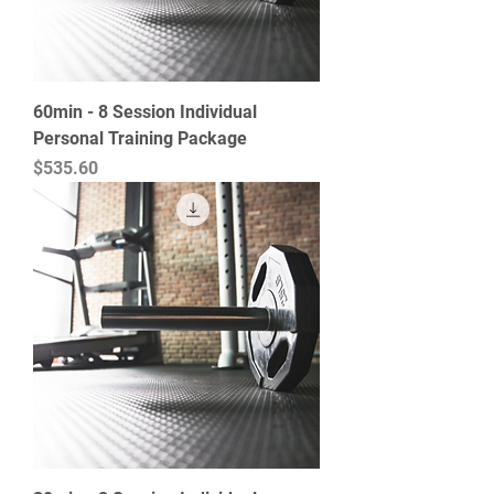
60min - 8 Session Individual
Personal Training Package
Price
$535.60