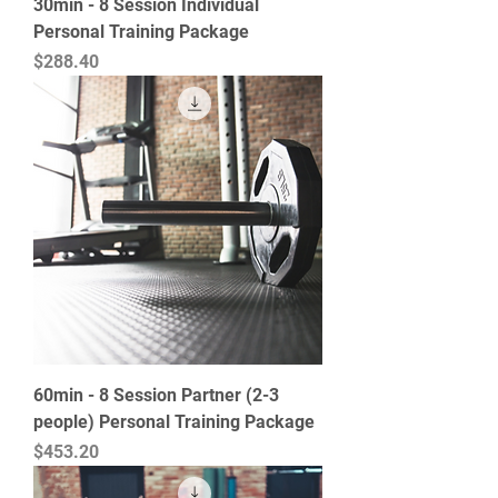
30min - 8 Session Individual
Personal Training Package
Price
$288.40
60min - 8 Session Partner (2-3
people) Personal Training Package
Price
$453.20