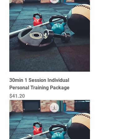
30min 1 Session Individual
Personal Training Package
Price
$41.20