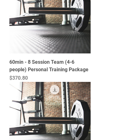
60min - 8 Session Team (4-6
people) Personal Training Package
Price
$370.80