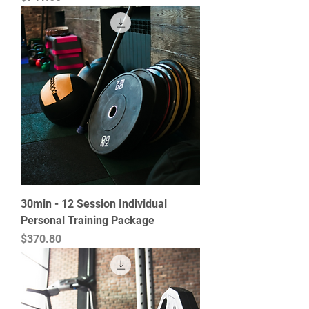
30min - 12 Session Individual
Personal Training Package
Price
$370.80