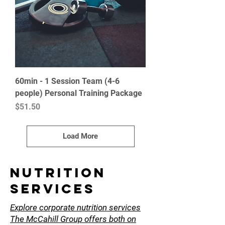
60min - 1 Session Team (4-6
people) Personal Training Package
Price
$51.50
Load More
NUTRITION
SErvices
Explore corporate nutrition services
The McCahill Group offers both on