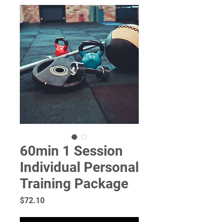
60min 1 Session
Individual Personal
Training Package
Price
$72.10