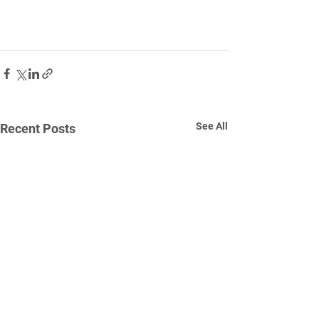
See All
Recent Posts