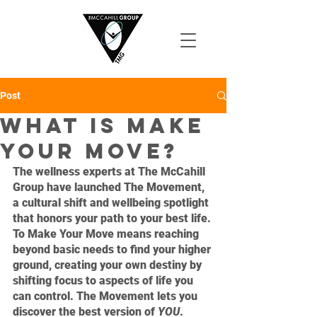
Post
What is Make
Your Move?
The wellness experts at The McCahill 
Group have launched The Movement, 
a cultural shift and wellbeing spotlight 
that honors your path to your best life. 
To Make Your Move means reaching 
beyond basic needs to find your higher 
ground, creating your own destiny by 
shifting focus to aspects of life you 
can control. The Movement lets you 
discover the best version of 
YOU
.