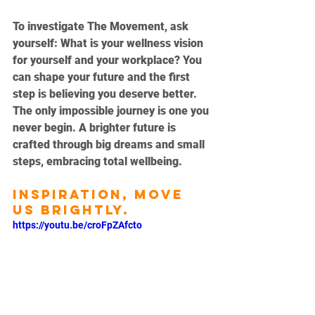
To investigate The Movement, ask 
yourself: What is your wellness vision 
for yourself and your workplace? You 
can shape your future and the first 
step is believing you deserve better. 
The only impossible journey is one you 
never begin. A brighter future is 
crafted through big dreams and small 
steps, embracing total wellbeing. 
Inspiration, move 
us brightly.
https://youtu.be/croFpZAfcto