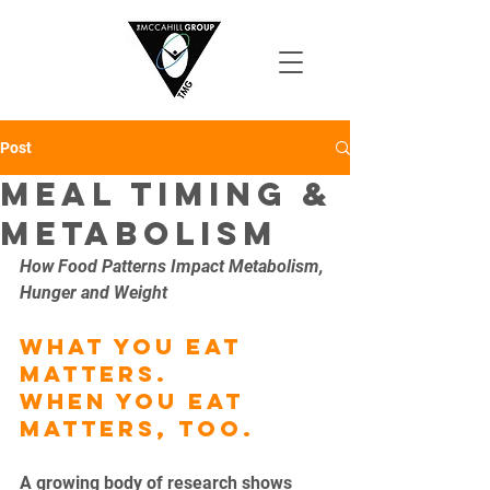
Post
Meal Timing &
Metabolism
How Food Patterns Impact Metabolism, 
Hunger and Weight
What you eat 
matters.
When you eat 
matters, too.
A growing body of research shows 