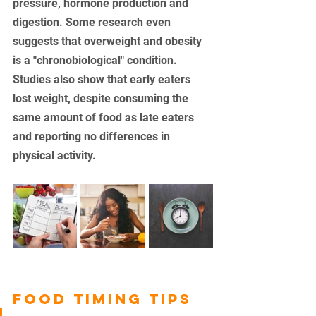
pressure, hormone production and 
digestion. Some research even 
suggests that overweight and obesity 
is a "chronobiological" condition. 
Studies also show that early eaters 
lost weight, despite consuming the 
same amount of food as late eaters 
and reporting no differences in 
physical activity. 
FOOD TIMING TIPS