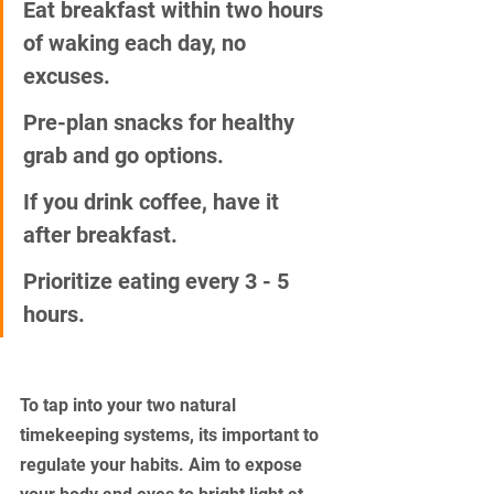
Eat breakfast within two hours 
of waking each day, no 
excuses.
Pre-plan snacks for healthy 
grab and go options.
If you drink coffee, have it 
after breakfast.
Prioritize eating every 3 - 5 
hours.
To tap into your two natural 
timekeeping systems, its important to 
regulate your habits. Aim to expose 