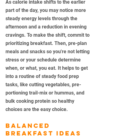
As calorie intake shifts to the earlier 
part of the day, you may notice more 
steady energy levels through the 
afternoon and a reduction in evening 
cravings. To make the shift, commit to 
prioritizing breakfast. Then, pre-plan 
meals and snacks so you're not letting 
stress or your schedule determine 
when, or what, you eat. It helps to get 
into a routine of steady food prep 
tasks, like cutting vegetables, pre-
portioning trail-mix or hummus, and 
bulk cooking protein so healthy 
choices are the easy choice. 
Balanced 
Breakfast Ideas