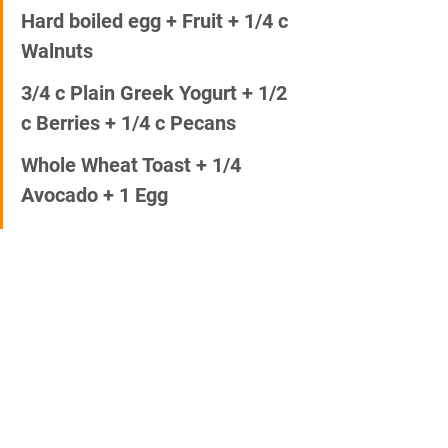
Hard boiled egg + Fruit + 1/4 c 
Walnuts  
3/4 c Plain Greek Yogurt + 1/2 
c Berries + 1/4 c Pecans 
Whole Wheat Toast + 1/4 
Avocado + 1 Egg 
3/4 c Oatmeal + 1/2 Banana + 
2 T Chia Seed
Whole Grain Waffle + Almond 
Butter 
Smoothie with Greens, Peanut 
Butter, Fruit and Protein 
Whole Wheat Wrap + Hummus 