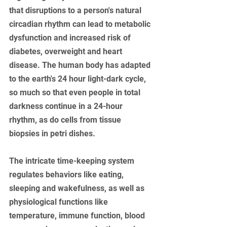
that disruptions to a person's natural 
circadian rhythm can lead to metabolic 
dysfunction and increased risk of 
diabetes, overweight and heart 
disease. The human body has adapted 
to the earth's 24 hour light-dark cycle, 
so much so that even people in total 
darkness continue in a 24-hour 
rhythm, as do cells from tissue 
biopsies in petri dishes. 
The intricate time-keeping system 
regulates behaviors like eating, 
sleeping and wakefulness, as well as 
physiological functions like 
temperature, immune function, blood 