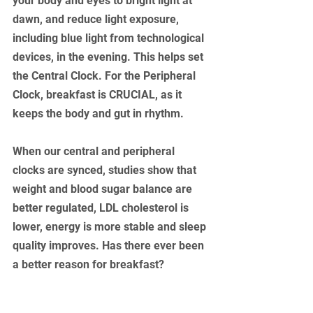
your body and eyes to bright light at 
dawn, and reduce light exposure, 
including blue light from technological 
devices, in the evening. This helps set 
the Central Clock. For the Peripheral 
Clock, breakfast is CRUCIAL, as it 
keeps the body and gut in rhythm. 
When our central and peripheral 
clocks are synced, studies show that 
weight and blood sugar balance are 
better regulated, LDL cholesterol is 
lower, energy is more stable and sleep 
quality improves. Has there ever been 
a better reason for breakfast?