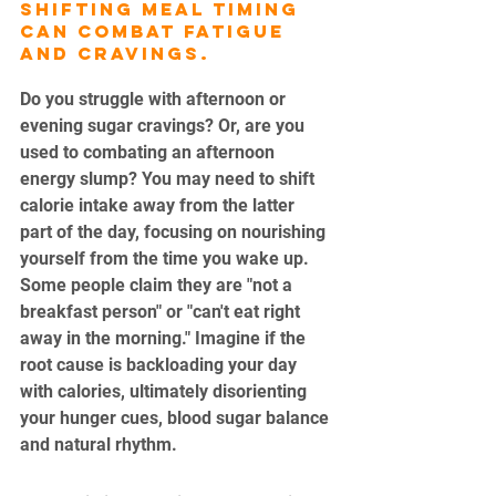
Shifting meal timing 
can combat fatigue 
and cravings.
Do you struggle with afternoon or 
evening sugar cravings? Or, are you 
used to combating an afternoon 
energy slump? You may need to shift 
calorie intake away from the latter 
part of the day, focusing on nourishing 
yourself from the time you wake up. 
Some people claim they are "not a 
breakfast person" or "can't eat right 
away in the morning." Imagine if the 
root cause is backloading your day 
with calories, ultimately disorienting 
your hunger cues, blood sugar balance 
and natural rhythm.