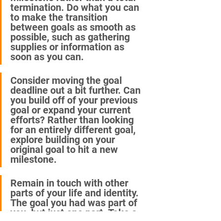
termination. Do what you can 
to make the transition 
between goals as smooth as 
possible, such as gathering 
supplies or information as 
soon as you can. 
Consider moving the goal 
deadline out a bit further. Can 
you build off of your previous 
goal or expand your current 
efforts? Rather than looking 
for an entirely different goal, 
explore building on your 
original goal to hit a new 
milestone.
Remain in touch with other 
parts of your life and identity. 
The goal you had was part of 
you, but just one part. Take a 