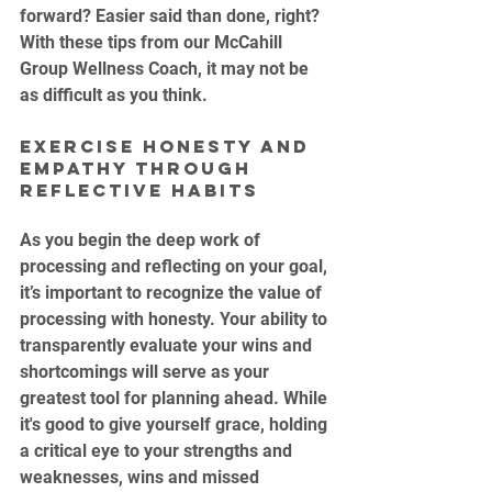
forward? Easier said than done, right? 
With these tips from our McCahill 
Group Wellness Coach, it may not be 
as difficult as you think.
Exercise Honesty and 
Empathy through 
Reflective Habits
As you begin the deep work of 
processing and reflecting on your goal, 
it’s important to recognize the value of 
processing with honesty. Your ability to 
transparently evaluate your wins and 
shortcomings will serve as your 
greatest tool for planning ahead. While 
it's good to give yourself grace, holding 
a critical eye to your strengths and 
weaknesses, wins and missed 