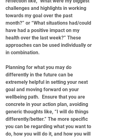
reflection like, "What were my biggest 
challenges and highlights in working 
towards my goal over the past 
month?” or “What situations had/could 
have had a positive impact on my 
health over the last week?” These 
approaches can be used individually or 
in combination.
Planning for what you may do 
differently in the future can be 
extremely helpful in setting your next 
goal and moving forward on your 
wellbeing path.  Ensure that you are 
concrete in your action plan, avoiding 
generic thoughts like, “I will do things 
differently/better.” The more specific 
you can be regarding what you want to 
do, how you will do it, and how you will 