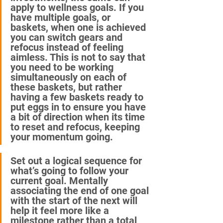
apply to wellness goals. If you 
have multiple goals, or 
baskets, when one is achieved 
you can switch gears and 
refocus instead of feeling 
aimless. This is not to say that 
you need to be working 
simultaneously on each of 
these baskets, but rather 
having a few baskets ready to 
put eggs in to ensure you have 
a bit of direction when its time 
to reset and refocus, keeping 
your momentum going.
Set out a logical sequence for 
what’s going to follow your 
current goal. Mentally 
associating the end of one goal 
with the start of the next will 
help it feel more like a 
milestone rather than a total 