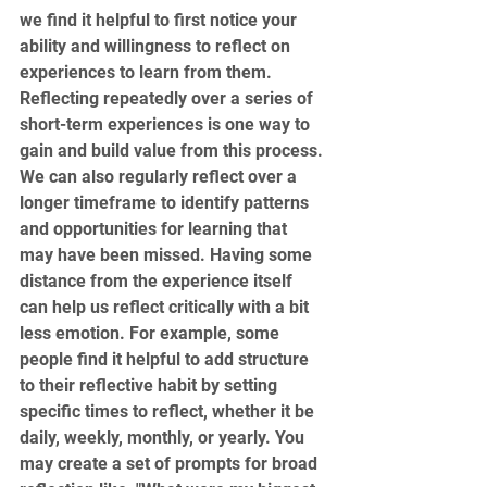
we find it helpful to first notice your 
ability and willingness to reflect on 
experiences to learn from them. 
Reflecting repeatedly over a series of 
short-term experiences is one way to 
gain and build value from this process. 
We can also regularly reflect over a 
longer timeframe to identify patterns 
and opportunities for learning that 
may have been missed. Having some 
distance from the experience itself 
can help us reflect critically with a bit 
less emotion. For example, some 
people find it helpful to add structure 
to their reflective habit by setting 
specific times to reflect, whether it be 
daily, weekly, monthly, or yearly. You 
may create a set of prompts for broad 