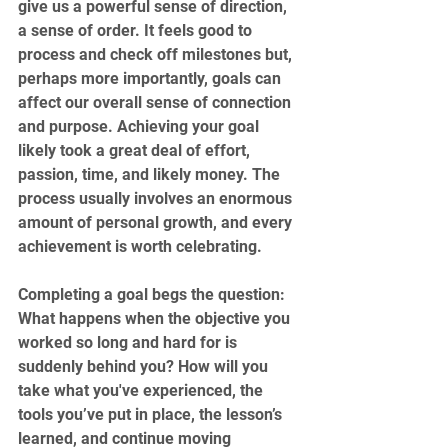
give us a powerful sense of direction, 
a sense of order. It feels good to 
process and check off milestones but, 
perhaps more importantly, goals can 
affect our overall sense of connection 
and purpose. Achieving your goal 
likely took a great deal of effort, 
passion, time, and likely money. The 
process usually involves an enormous 
amount of personal growth, and every 
achievement is worth celebrating.
Completing a goal begs the question: 
What happens when the objective you 
worked so long and hard for is 
suddenly behind you? How will you 
take what you've experienced, the 
tools you’ve put in place, the lesson’s 
learned, and continue moving 