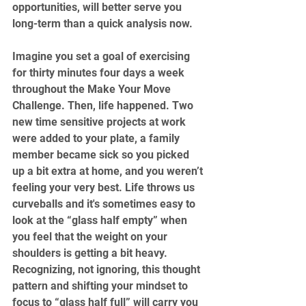
opportunities, will better serve you 
long-term than a quick analysis now.
Imagine you set a goal of exercising 
for thirty minutes four days a week 
throughout the Make Your Move 
Challenge. Then, life happened. Two 
new time sensitive projects at work 
were added to your plate, a family 
member became sick so you picked 
up a bit extra at home, and you weren’t 
feeling your very best. Life throws us 
curveballs and it's sometimes easy to 
look at the “glass half empty” when 
you feel that the weight on your 
shoulders is getting a bit heavy. 
Recognizing, not ignoring, this thought 
pattern and shifting your mindset to 
focus to “glass half full” will carry you 