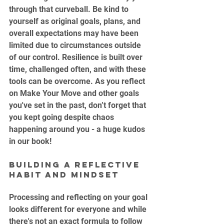
through that curveball. Be kind to 
yourself as original goals, plans, and 
overall expectations may have been 
limited due to circumstances outside 
of our control. Resilience is built over 
time, challenged often, and with these 
tools can be overcome. As you reflect 
on Make Your Move and other goals 
you've set in the past, don’t forget that 
you kept going despite chaos 
happening around you - a huge kudos 
in our book!
Building a Reflective 
Habit and Mindset
Processing and reflecting on your goal 
looks different for everyone and while 
there's not an exact formula to follow 