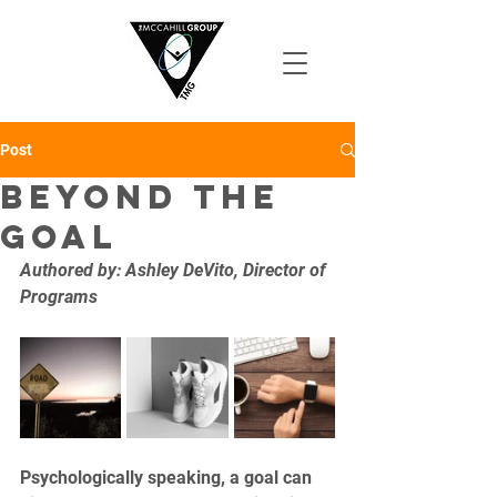
Post
Beyond the
Goal
Authored by: Ashley DeVito, Director of 
Programs
Psychologically speaking, a goal can 