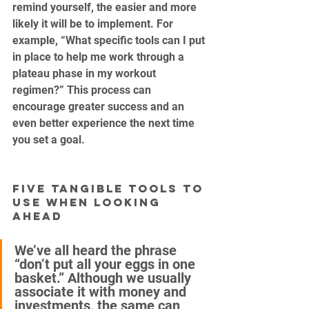
remind yourself, the easier and more 
likely it will be to implement. For 
example, “What specific tools can I put 
in place to help me work through a 
plateau phase in my workout 
regimen?” This process can 
encourage greater success and an 
even better experience the next time 
you set a goal.
Five Tangible Tools to 
Use When Looking 
Ahead
We’ve all heard the phrase 
“don’t put all your eggs in one 
basket.” Although we usually 
associate it with money and 
investments, the same can 