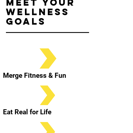
meet your
wellness
goals
Merge Fitness & Fun
Eat Real for Life