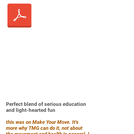
Perfect blend of serious education
and light-hearted fun
this was on Make Your Move. It's
more why TMG can do it, not about