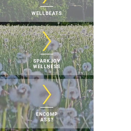
WELLBEATS
SPARKJOY
WELLNESS
ENCOMP
ASS?