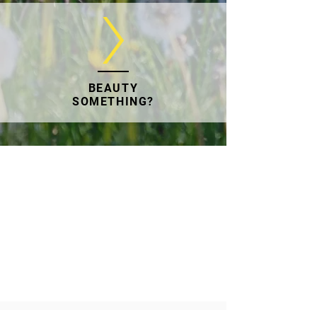
BEAUTY
SOMETHING?