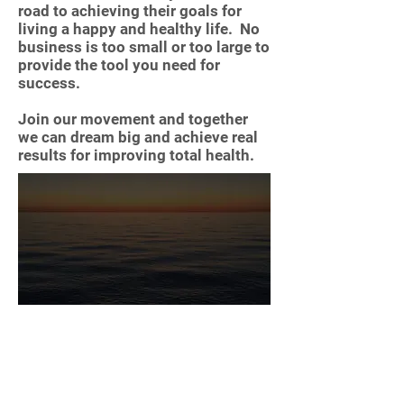
road to achieving their goals for
living a happy and healthy life. No
business is too small or too large to
provide the tool you need for
success.
Join our movement and together
we can dream big and achieve real
results for improving total health.
Reflection and growth are key