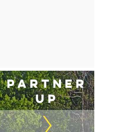
partner
up