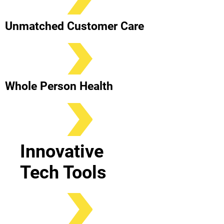
Unmatched Customer Care
Whole Person Health
Innovative
Tech Tools