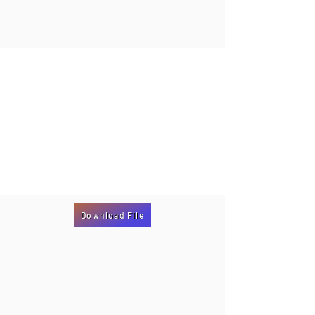
Download File