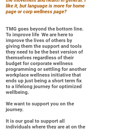
the movement and health in general. I
like it, but language is more for home
page or corp wellness page?
TMG goes beyond the bottom line.
To improve life We are here to
improve the lives of others by
giving them the support and tools
they need to be the best version of
themselves regardless of their
budget for corporate wellness
programming or settling for another
workplace wellness initiative that
ends up just being a short term fix
to a lifelong journey for optimized
wellbeing.
We want to support you on the
journey.
It is our goal to support all
individuals where they are at on the