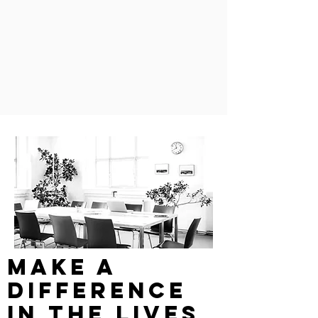
make a
difference
in the lives