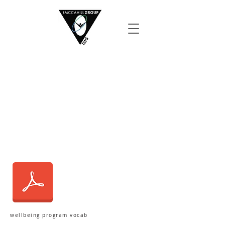
wellbeing program vocab