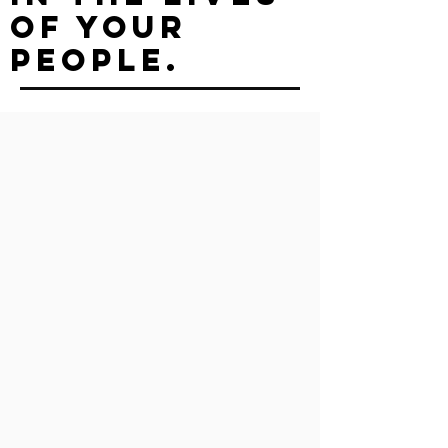
of your
people.