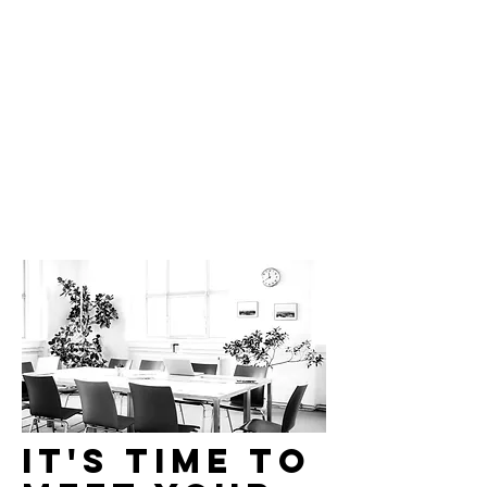
Brightly.
It's time to