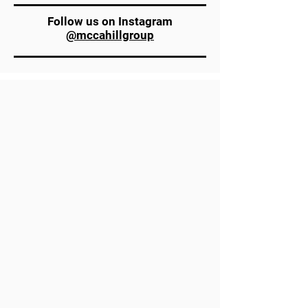
Follow us on Instagram
@mccahillgroup