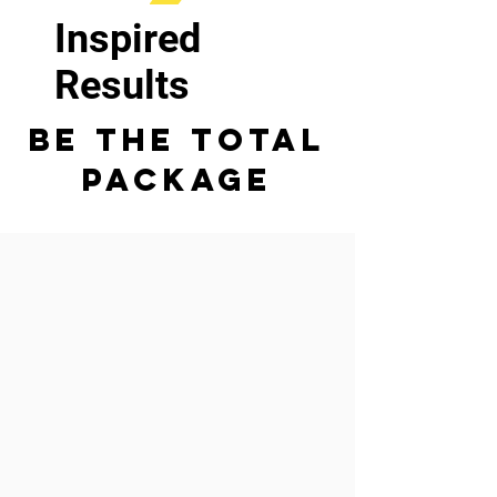
Inspired
Results
Be The Total
Package