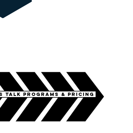
's talk programs & pricing