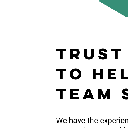
trust
to he
team 
We have the
experie