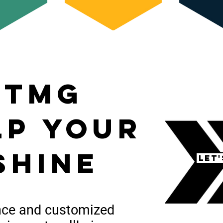
 tmg
lp your
shine
Let
nce
and customized