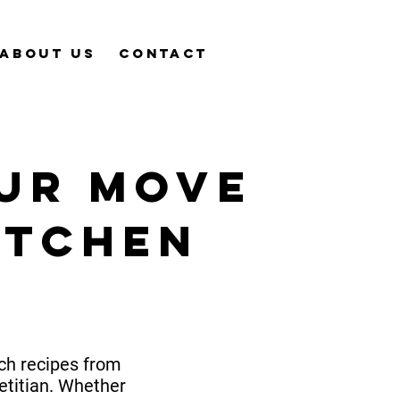
About Us
Contact
ur mOve
itchen
ich recipes from
etitian. Whether