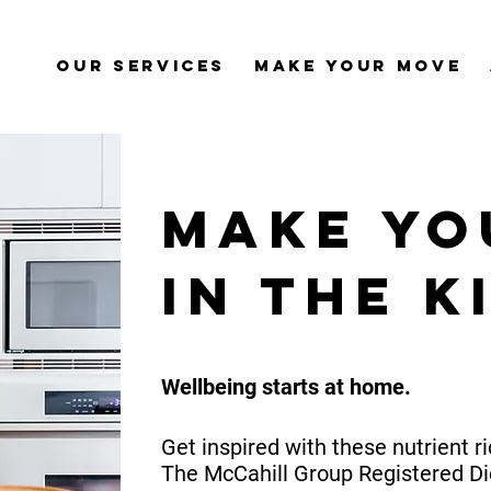
Our Services
Make Your Move
Make Yo
in the k
Wellbeing starts at home.
Get inspired with these nutrient r
The McCahill Group Registered Di