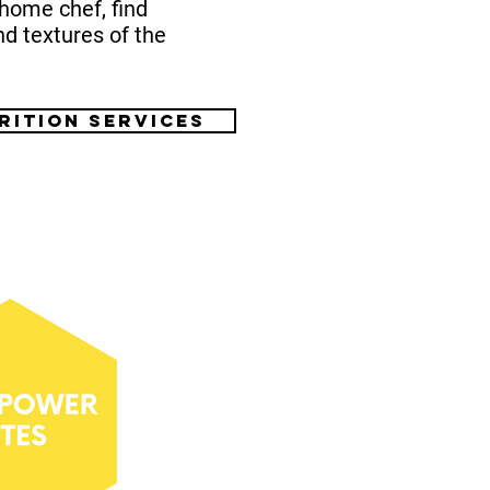
home chef, find
nd textures of the
rition services