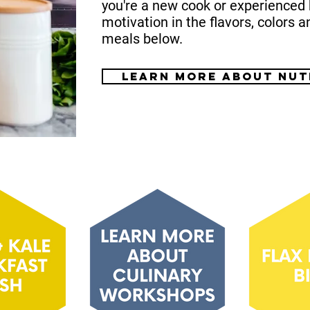
you're a new cook or experienced 
motivation in the flavors, colors a
meals below.
Learn more about nut