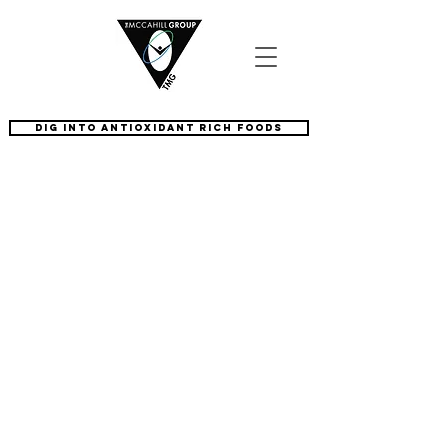
dig into antioxidant rich foods