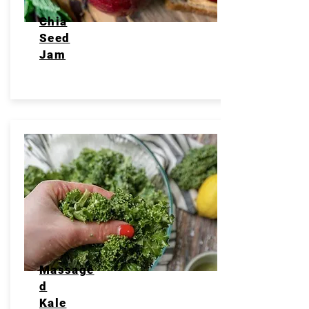
Chia
Seed
Jam
Massage
d
Kale