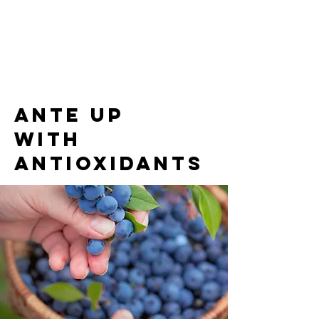
Ante up
with
antioxidants