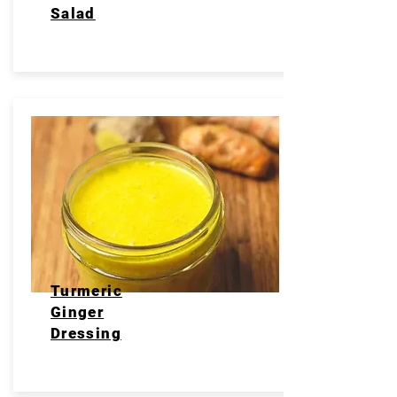
Salad
Turmeric
Ginger
Dressing