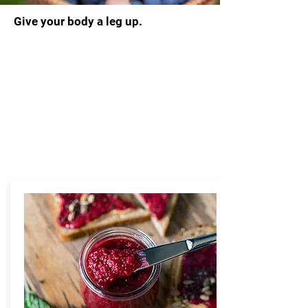
Give your body a leg up.